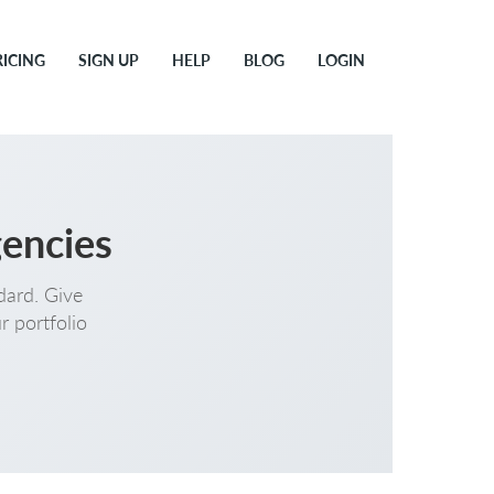
RICING
SIGN UP
HELP
BLOG
LOGIN
gencies
dard. Give
r portfolio