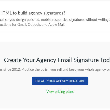
HTML to build agency signatures?
isual, so you design polished, mobile-responsive signatures without writin
tructions for Gmail, Outlook, and Apple Mail.
Create Your Agency Email Signature To
s since 2012. Practice the polish you sell and keep your whole agency on
CREATE YOUR AGENCY SIGNATURE
View pricing plans