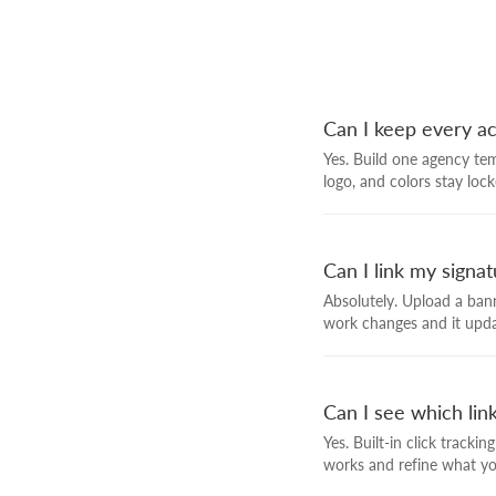
Can I keep every a
Yes. Build one agency tem
logo, and colors stay lock
Can I link my signa
Absolutely. Upload a bann
work changes and it upda
Can I see which link
Yes. Built-in click track
works and refine what y