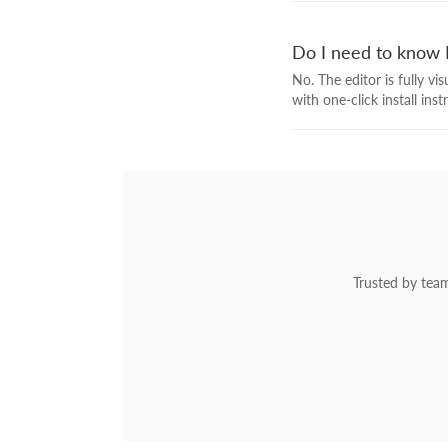
Do I need to know 
No. The editor is fully v
with one-click install ins
Trusted by team