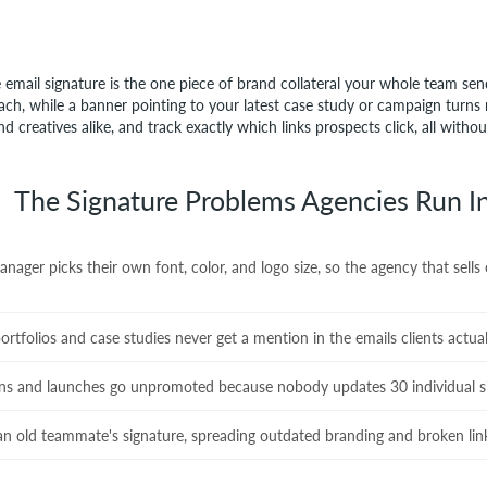
 email signature is the one piece of brand collateral your whole team sen
ach, while a banner pointing to your latest case study or campaign turns r
d creatives alike, and track exactly which links prospects click, all witho
The Signature Problems Agencies Run I
ager picks their own font, color, and logo size, so the agency that sells
tfolios and case studies never get a mention in the emails clients actual
ns and launches go unpromoted because nobody updates 30 individual s
n old teammate's signature, spreading outdated branding and broken lin