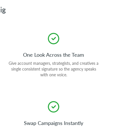
ig
One Look Across the Team
Give account managers, strategists, and creatives a
single consistent signature so the agency speaks
with one voice.
Swap Campaigns Instantly