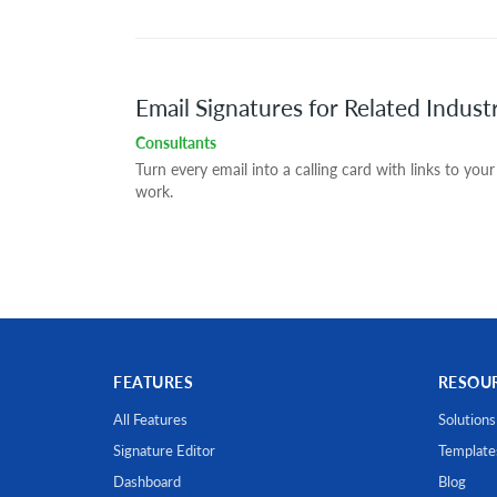
Email Signatures for Related Indust
Consultants
Turn every email into a calling card with links to your
work.
FEATURES
RESOU
All Features
Solutions
Signature Editor
Template
Dashboard
Blog