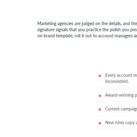
Marketing agencies are judged on the details, and the
signature signals that you practice the polish you pre
on-brand template, roll it out to account managers an
Every account man
inconsistent.
Award-winning por
Current campaig
New hires copy a