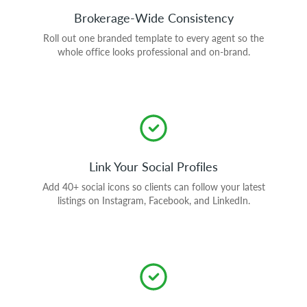
Brokerage-Wide Consistency
Roll out one branded template to every agent so the
whole office looks professional and on-brand.
Link Your Social Profiles
Add 40+ social icons so clients can follow your latest
listings on Instagram, Facebook, and LinkedIn.