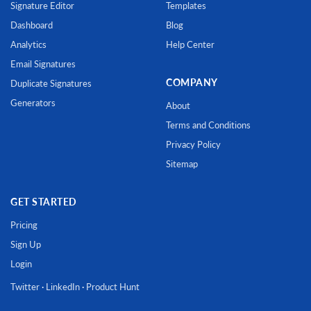
Signature Editor
Templates
Dashboard
Blog
Analytics
Help Center
Email Signatures
COMPANY
Duplicate Signatures
Generators
About
Terms and Conditions
Privacy Policy
Sitemap
GET STARTED
Pricing
Sign Up
Login
Twitter
·
LinkedIn
·
Product Hunt