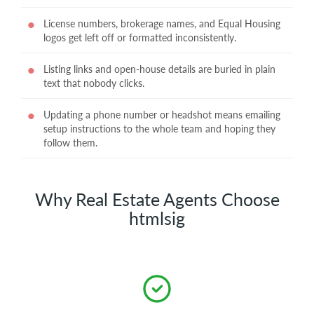
License numbers, brokerage names, and Equal Housing
logos get left off or formatted inconsistently.
Listing links and open-house details are buried in plain
text that nobody clicks.
Updating a phone number or headshot means emailing
setup instructions to the whole team and hoping they
follow them.
Why Real Estate Agents Choose
htmlsig