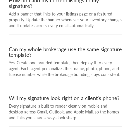
How do I add my current listings to my
signature?
Add a banner that links to your listings page or a featured
property. Update the banner whenever your inventory changes
and it updates across every email automatically.
Can my whole brokerage use the same signature
template?
Yes. Create one branded template, then deploy it to every
agent. Each agent personalizes their name, photo, phone, and
license number while the brokerage branding stays consistent.
Will my signature look right on a client's phone?
Every signature is built to render cleanly on mobile and
desktop across Gmail, Outlook, and Apple Mail, so the homes
and links you share always look sharp.