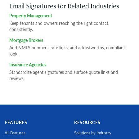
Email Signatures for Related Industries
Property Management
Keep tenants and owners reaching the right contact,
consistently.
Mortgage Brokers
Add NMLS numbers, rate links, and a trustworthy, compliant
look.
Insurance Agencies
Standardize agent signatures and surface quote links and
reviews.
FEATURES
RESOURCES
All Features
Solutions by Industry