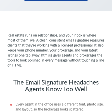
Real estate runs on relationships, and your inbox is where
most of them live. A clean, consistent email signature reassures
clients that they're working with a licensed professional. It also
keeps your phone number, your brokerage, and your latest
listings one tap away. htmlsig gives agents and brokerages the
tools to look polished in every message without touching a line
of HTML.
The Email Signature Headaches
Agents Know Too Well
Every agent in the office uses a different font, photo size,
and layout, so the brokerage looks scattered.