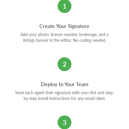
1
Create Your Signature
Add your photo, license number, brokerage, and a
listings banner in the editor. No coding needed.
2
Deploy to Your Team
Send each agent their signature with one click and step-
by-step install instructions for any email client.
3