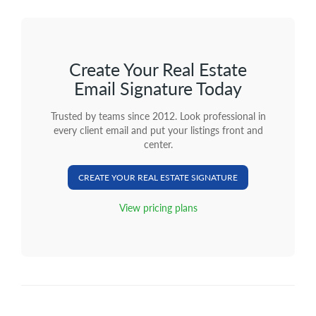
Create Your Real Estate
Email Signature Today
Trusted by teams since 2012. Look professional in
every client email and put your listings front and
center.
CREATE YOUR REAL ESTATE SIGNATURE
View pricing plans