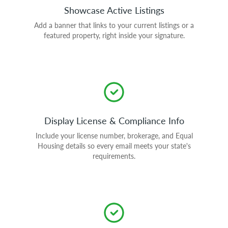
Showcase Active Listings
Add a banner that links to your current listings or a
featured property, right inside your signature.
Display License & Compliance Info
Include your license number, brokerage, and Equal
Housing details so every email meets your state's
requirements.