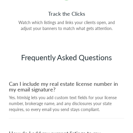
Track the Clicks
Watch which listings and links your clients open, and
adjust your banners to match what gets attention.
Frequently Asked Questions
Can I include my real estate license number in
my email signature?
Yes. htmlsig lets you add custom text fields for your license
number, brokerage name, and any disclosures your state
requires, so every email you send stays compliant.