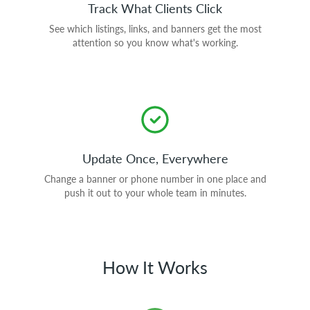
Track What Clients Click
See which listings, links, and banners get the most
attention so you know what's working.
Update Once, Everywhere
Change a banner or phone number in one place and
push it out to your whole team in minutes.
How It Works