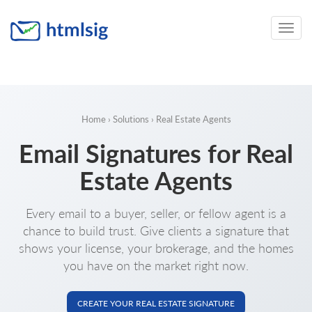
Toggle
naviga
Home
›
Solutions
› Real Estate Agents
Email Signatures for Real
Estate Agents
Every email to a buyer, seller, or fellow agent is a
chance to build trust. Give clients a signature that
shows your license, your brokerage, and the homes
you have on the market right now.
CREATE YOUR REAL ESTATE SIGNATURE