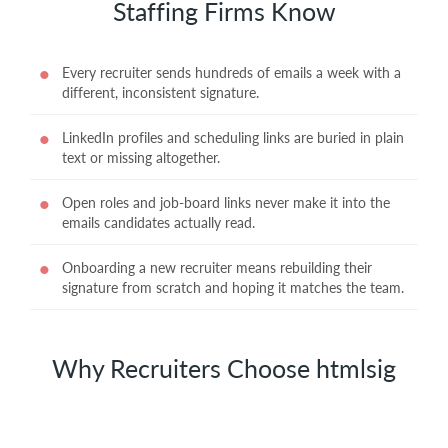
Staffing Firms Know
Every recruiter sends hundreds of emails a week with a
different, inconsistent signature.
LinkedIn profiles and scheduling links are buried in plain
text or missing altogether.
Open roles and job-board links never make it into the
emails candidates actually read.
Onboarding a new recruiter means rebuilding their
signature from scratch and hoping it matches the team.
Why Recruiters Choose htmlsig