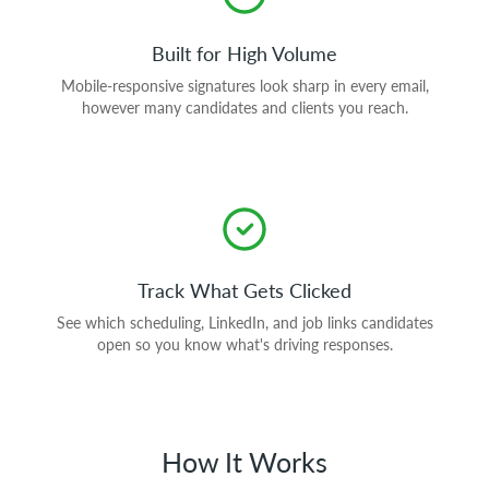
Built for High Volume
Mobile-responsive signatures look sharp in every email,
however many candidates and clients you reach.
Track What Gets Clicked
See which scheduling, LinkedIn, and job links candidates
open so you know what's driving responses.
How It Works