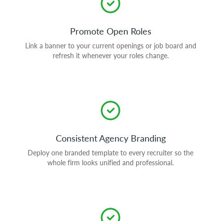
Promote Open Roles
Link a banner to your current openings or job board and
refresh it whenever your roles change.
Consistent Agency Branding
Deploy one branded template to every recruiter so the
whole firm looks unified and professional.