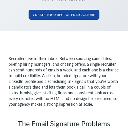
CREATE YOUR RECRUITER SIGNATURE
Recruiters live in their inbox. Between sourcing candidates,
briefing hiring managers, and chasing offers, a single recruiter
can send hundreds of emails a week, and each one is a chance
to build credibility. A clean, branded signature with your
LinkedIn profile and a scheduling link signals that you're worth
a candidate's time and lets them book a call in a couple of
clicks. htmlsig gives staffing firms one consistent look across
every recruiter, with no HTML and no design help required, so
your agency makes a strong impression at scale.
The Email Signature Problems