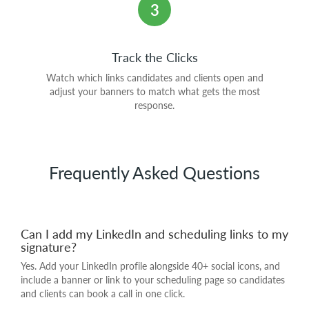
3
Track the Clicks
Watch which links candidates and clients open and
adjust your banners to match what gets the most
response.
Frequently Asked Questions
Can I add my LinkedIn and scheduling links to my
signature?
Yes. Add your LinkedIn profile alongside 40+ social icons, and
include a banner or link to your scheduling page so candidates
and clients can book a call in one click.