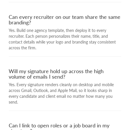
Can every recruiter on our team share the same
branding?
Yes. Build one agency template, then deploy it to every
recruiter. Each person personalizes their name, title, and
contact details while your logo and branding stay consistent
across the firm.
Will my signature hold up across the high
volume of emails I send?
Yes. Every signature renders cleanly on desktop and mobile
across Gmail, Outlook, and Apple Mail, so it looks sharp in
every candidate and client email no matter how many you
send.
Can I link to open roles or a job board in my