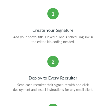
1
Create Your Signature
Add your photo, title, LinkedIn, and a scheduling link in
the editor. No coding needed.
2
Deploy to Every Recruiter
Send each recruiter their signature with one-click
deployment and install instructions for any email client.