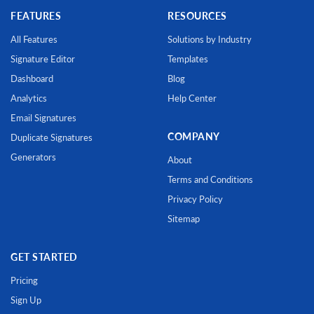
FEATURES
RESOURCES
All Features
Solutions by Industry
Signature Editor
Templates
Dashboard
Blog
Analytics
Help Center
Email Signatures
COMPANY
Duplicate Signatures
Generators
About
Terms and Conditions
Privacy Policy
Sitemap
GET STARTED
Pricing
Sign Up