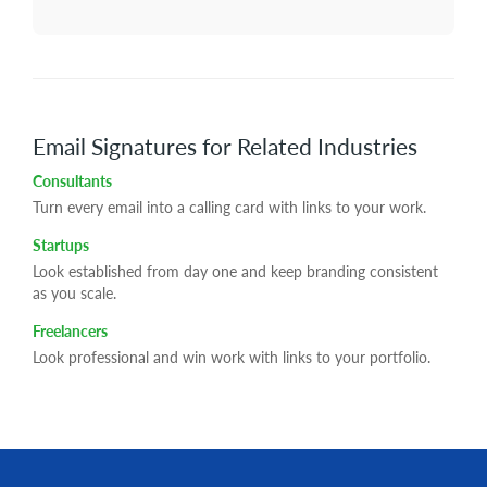
Email Signatures for Related Industries
Consultants
Turn every email into a calling card with links to your work.
Startups
Look established from day one and keep branding consistent
as you scale.
Freelancers
Look professional and win work with links to your portfolio.