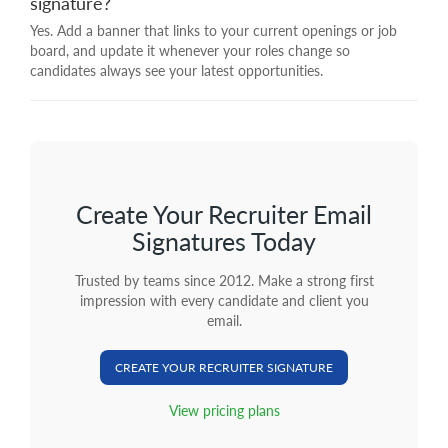
signature?
Yes. Add a banner that links to your current openings or job
board, and update it whenever your roles change so
candidates always see your latest opportunities.
Create Your Recruiter Email
Signatures Today
Trusted by teams since 2012. Make a strong first
impression with every candidate and client you
email.
CREATE YOUR RECRUITER SIGNATURE
View pricing plans