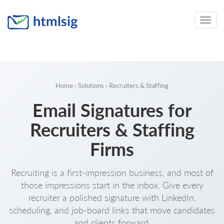
Toggle
naviga
Home
›
Solutions
› Recruiters & Staffing
Email Signatures for
Recruiters & Staffing
Firms
Recruiting is a first-impression business, and most of
those impressions start in the inbox. Give every
recruiter a polished signature with LinkedIn,
scheduling, and job-board links that move candidates
and clients forward.