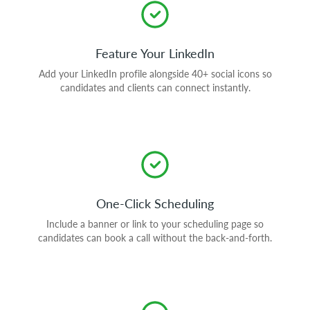
Feature Your LinkedIn
Add your LinkedIn profile alongside 40+ social icons so
candidates and clients can connect instantly.
One-Click Scheduling
Include a banner or link to your scheduling page so
candidates can book a call without the back-and-forth.